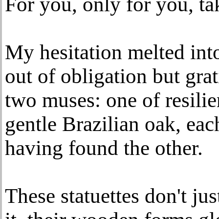
For you, only for you, ta
My hesitation melted into
out of obligation but gra
two muses: one of resilie
gentle Brazilian oak, ea
having found the other.
These statuettes don't ju