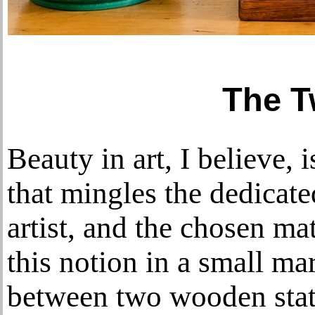
The 
Beauty in art, I believe, 
that mingles the dedicate
artist, and the chosen mat
this notion in a small ma
between two wooden stat