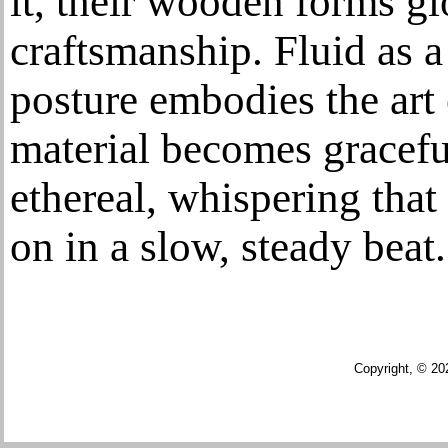
it, their wooden forms g
craftsmanship. Fluid as a 
posture embodies the art
material becomes gracefu
ethereal, whispering that 
on in a slow, steady beat.
Copyright, © 20