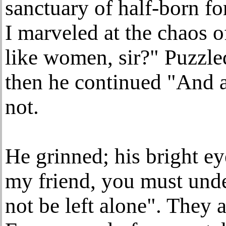
sanctuary of half-born fo
I marveled at the chaos o
like women, sir?" Puzzled
then he continued "And a
not.
He grinned; his bright e
my friend, you must unde
not be left alone". They a