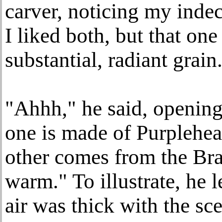
carver, noticing my indec
I liked both, but that on
substantial, radiant grain
"Ahhh," he said, openin
one is made of Purplehea
other comes from the Bra
warm." To illustrate, he 
air was thick with the sc