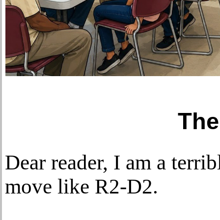
The
Dear reader, I am a terri
move like R2-D2.