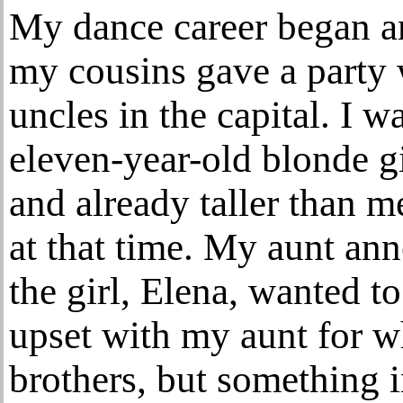
My dance career began an
my cousins gave a party
uncles in the capital. I 
eleven-year-old blonde gi
and already taller than me
at that time. My aunt ann
the girl, Elena, wanted t
upset with my aunt for wh
brothers, but something i