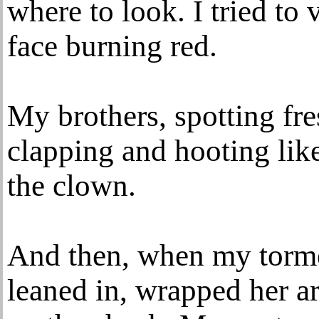
where to look. I tried to
face burning red.
My brothers, spotting fr
clapping and hooting like
the clown.
And then, when my torm
leaned in, wrapped her 