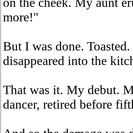
on the cheek. My aunt e
more!"
But I was done. Toasted.
disappeared into the kitc
That was it. My debut. M
dancer, retired before fif