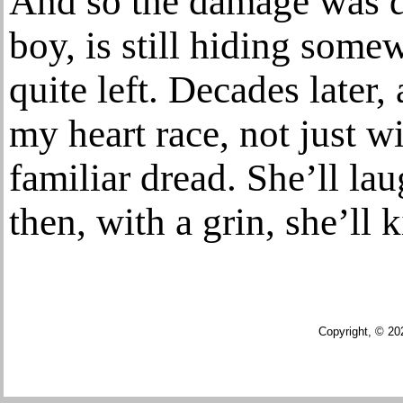
And so the damage was do
boy, is still hiding some
quite left. Decades later,
my heart race, not just wi
familiar dread. She’ll la
then, with a grin, she’ll
Copyright, © 20