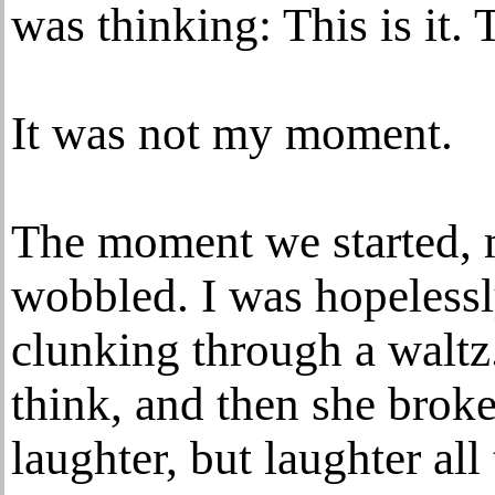
was thinking: This is it.
It was not my moment.
The moment we started, my
wobbled. I was hopelessl
clunking through a waltz. 
think, and then she brok
laughter, but laughter al