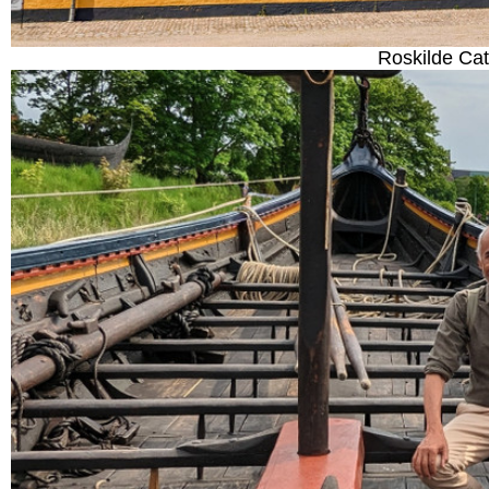
Roskilde Ca