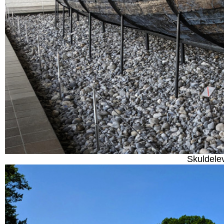
Skuldele