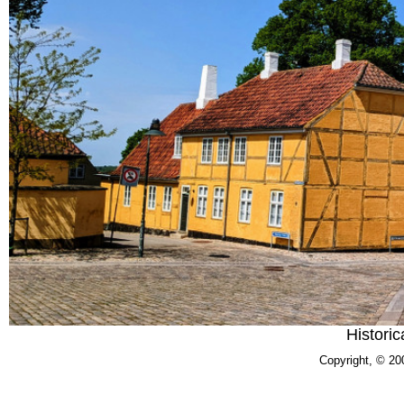
Historic
Copyright, © 20