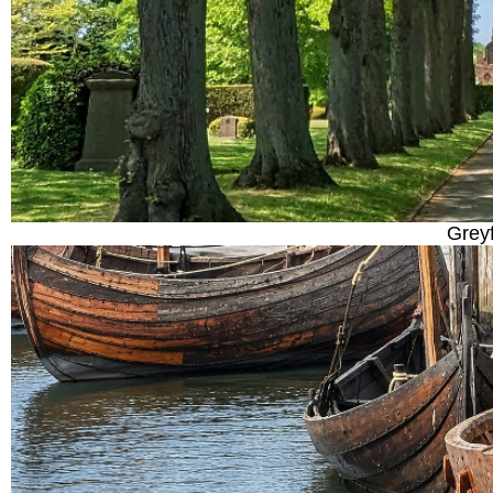
Greyf