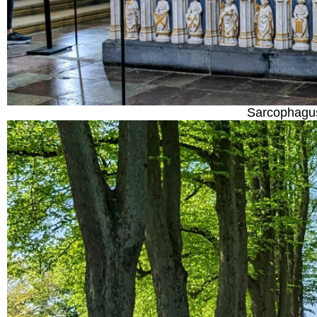
Sarcophagus